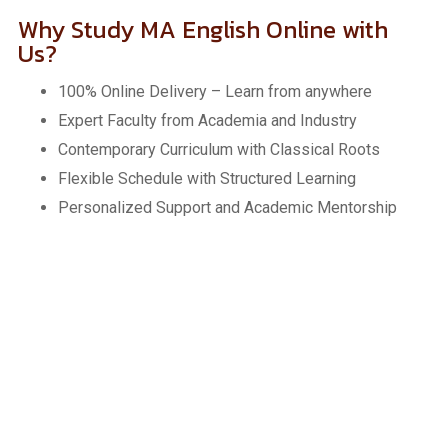
Why Study MA English Online with
Us?
100% Online Delivery – Learn from anywhere
Expert Faculty from Academia and Industry
Contemporary Curriculum with Classical Roots
Flexible Schedule with Structured Learning
Personalized Support and Academic Mentorship