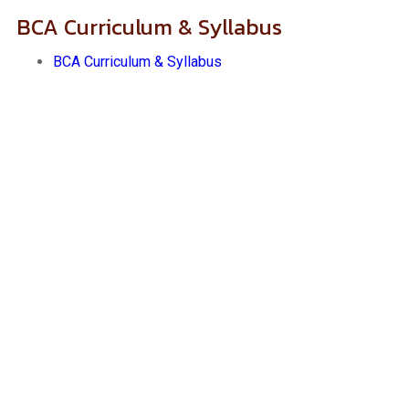
BCA Curriculum & Syllabus
BCA Curriculum & Syllabus