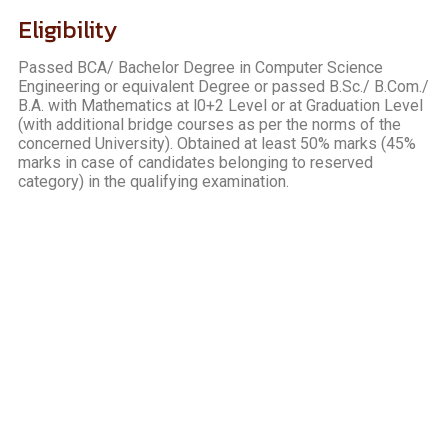
Eligibility
Passed BCA/ Bachelor Degree in Computer Science
Engineering or equivalent Degree or passed B.Sc./ B.Com./
B.A. with Mathematics at l0+2 Level or at Graduation Level
(with additional bridge courses as per the norms of the
concerned University). Obtained at least 50% marks (45%
marks in case of candidates belonging to reserved
category) in the qualifying examination.