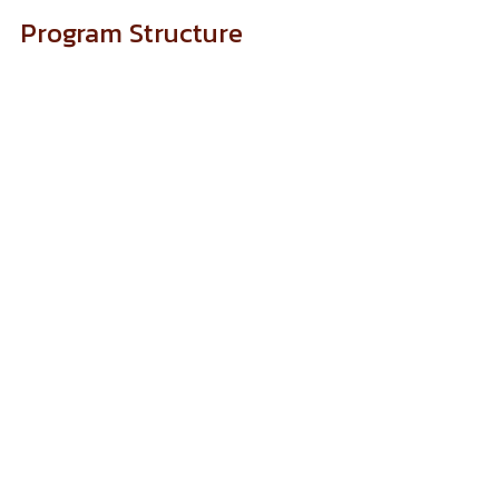
Program Structure