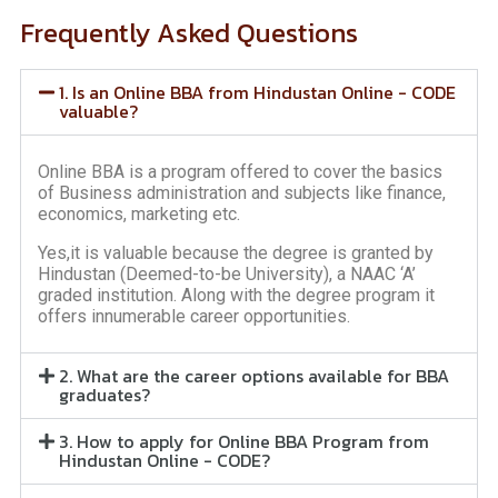
Frequently Asked Questions
1. Is an Online BBA from Hindustan Online - CODE
valuable?
Online BBA is a program offered to cover the basics
of Business administration and subjects like finance,
economics, marketing etc.
Yes,it is valuable because the degree is granted by
Hindustan (Deemed-to-be University), a NAAC ‘A’
graded institution. Along with the degree program it
offers innumerable career opportunities.
2. What are the career options available for BBA
graduates?
3. How to apply for Online BBA Program from
Hindustan Online - CODE?