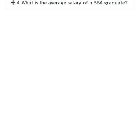
4. What is the average salary of a BBA graduate?