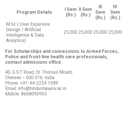
III
IV
I Sem
II Sem
Program Details
Sem
Sem
(Rs.)
(Rs.)
(Rs.)
(Rs.)
M.Sc ( User Experince
Design / Artificial
25,000
25,000
25,000
25,000
Intelligence & Data
Analytics)
For Scholarships and concessions to Armed Forces,
Police and front-line health care professionals,
contact admissions office.
40, G.S.T Road, St. Thomas Mount,
Chennai – 600 016. India.
Phone: +91-44-2234 1389
Email: info@hindustanuniv.ac.in
Mobile: 8668093955