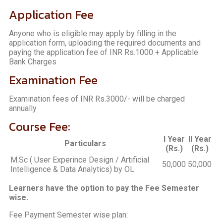
Application Fee
Anyone who is eligible may apply by filling in the
application form, uploading the required documents and
paying the application fee of INR Rs.1000 + Applicable
Bank Charges
Examination Fee
Examination fees of INR Rs.3000/- will be charged
annually
Course Fee:
I Year
II Year
Particulars
(Rs.)
(Rs.)
M.Sc ( User Experince Design / Artificial
50,000
50,000
Intelligence & Data Analytics) by OL
Learners have the option to pay the Fee Semester
wise.
Fee Payment Semester wise plan: