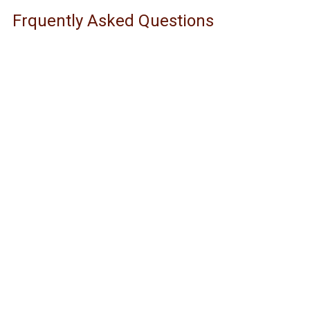
Frquently Asked Questions