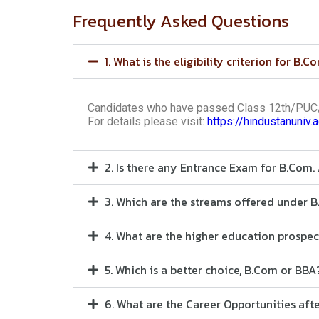
Frequently Asked Questions
1. What is the eligibility criterion for B.C
Candidates who have passed Class 12th/PUC/H
For details please visit:
https://hindustanuniv.
2. Is there any Entrance Exam for B.Com.
3. Which are the streams offered under 
4. What are the higher education prospe
5. Which is a better choice, B.Com or BBA
6. What are the Career Opportunities af