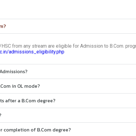
om?
SC from any stream are eligible for Admission to B.Com. prog
ac.in/admissions_eligibility.php
 Admissions?
B.Com in OL mode?
cts after a B.Com degree?
?
ter completion of B.Com degree?