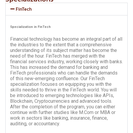
FinTech
Specialization in FinTech
Financial technology has become an integral part of all
the industries to the extent that a comprehensive
understanding of its subject matter has become the
need of the hour. FinTech has merged with the
financial services industry, working closely with banks.
This has increased the demand for banking and
FinTech professionals who can handle the demands
of this new-emerging confluence. Our FinTech
specialization focuses on equipping you with the
skills needed to thrive in the FinTech world. You will
be introduced to emerging technologies like APIs,
Blockchain, Cryptocurrencies and advanced tools.
After the completion of the program, you can either
continue with further studies like M.Com or MBA or
work in sectors like banking, insurance, finance,
auditing, or accountancy.