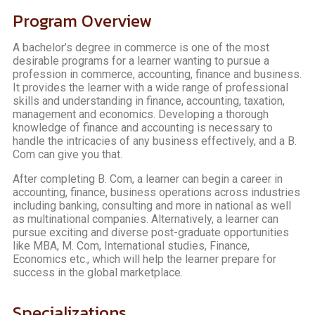
Program Overview
A bachelor’s degree in commerce is one of the most
desirable programs for a learner wanting to pursue a
profession in commerce, accounting, finance and business.
It provides the learner with a wide range of professional
skills and understanding in finance, accounting, taxation,
management and economics. Developing a thorough
knowledge of finance and accounting is necessary to
handle the intricacies of any business effectively, and a B.
Com can give you that.
After completing B. Com, a learner can begin a career in
accounting, finance, business operations across industries
including banking, consulting and more in national as well
as multinational companies. Alternatively, a learner can
pursue exciting and diverse post-graduate opportunities
like MBA, M. Com, International studies, Finance,
Economics etc., which will help the learner prepare for
success in the global marketplace.
Specializations