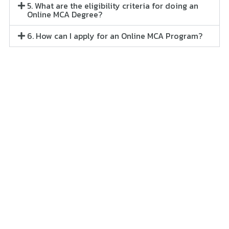
5. What are the eligibility criteria for doing an
Online MCA Degree?
6. How can I apply for an Online MCA Program?