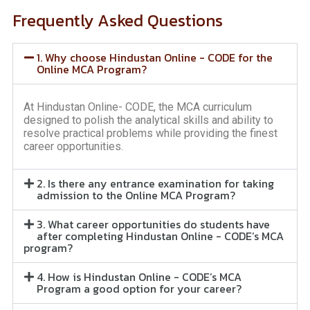
Frequently Asked Questions
1. Why choose Hindustan Online - CODE for the
Online MCA Program?
At Hindustan Online- CODE, the MCA curriculum
designed to polish the analytical skills and ability to
resolve practical problems while providing the finest
career opportunities.
2. Is there any entrance examination for taking
admission to the Online MCA Program?
3. What career opportunities do students have
after completing Hindustan Online - CODE’s MCA
program?
4. How is Hindustan Online - CODE’s MCA
Program a good option for your career?