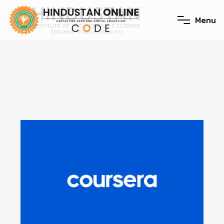
M
e
n
u