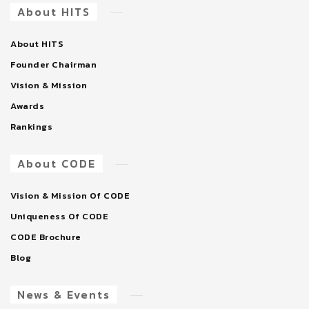
About HITS
About HITS
Founder Chairman
Vision & Mission
Awards
Rankings
About CODE
Vision & Mission Of CODE
Uniqueness Of CODE
CODE Brochure
Blog
News & Events