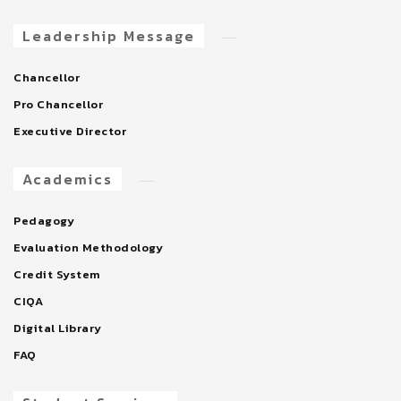
Leadership Message
Chancellor
Pro Chancellor
Executive Director
Academics
Pedagogy
Evaluation Methodology
Credit System
CIQA
Digital Library
FAQ