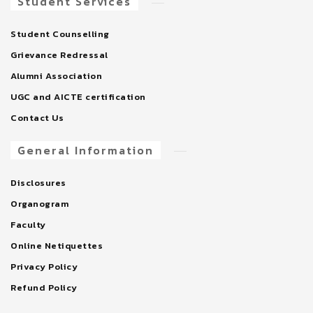
Student Services
Student Counselling
Grievance Redressal
Alumni Association
UGC and AICTE certification
Contact Us
General Information
Disclosures
Organogram
Faculty
Online Netiquettes
Privacy Policy
Refund Policy