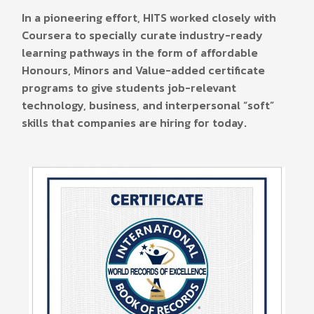
In a pioneering effort, HITS worked closely with
Coursera to specially curate industry-ready
learning pathways in the form of affordable
Honours, Minors and Value-added certificate
programs to give students job-relevant
technology, business, and interpersonal “soft”
skills that companies are hiring for today.