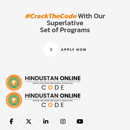
#CrackTheCode
With Our
Superlative
Set of Programs
APPLY NOW