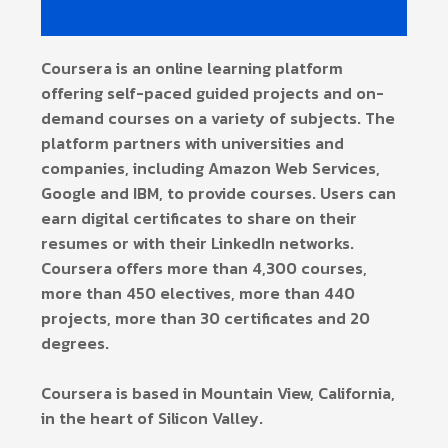
Coursera is an online learning platform
offering self-paced guided projects and on-
demand courses on a variety of subjects. The
platform partners with universities and
companies, including Amazon Web Services,
Google and IBM, to provide courses. Users can
earn digital certificates to share on their
resumes or with their LinkedIn networks.
Coursera offers more than 4,300 courses,
more than 450 electives, more than 440
projects, more than 30 certificates and 20
degrees.
Coursera is based in Mountain View, California,
in the heart of Silicon Valley.