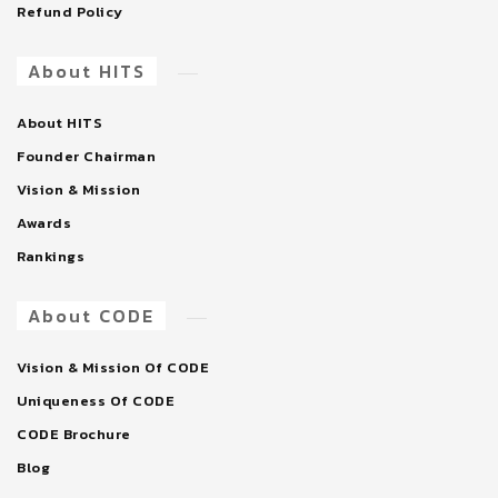
Refund Policy
About HITS
About HITS
Founder Chairman
Vision & Mission
Awards
Rankings
About CODE
Vision & Mission Of CODE
Uniqueness Of CODE
CODE Brochure
Blog