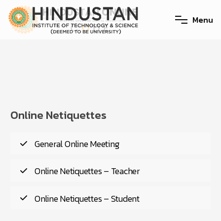
M
e
n
u
Online Netiquettes
General Online Meeting
Online Netiquettes – Teacher
Online Netiquettes – Student