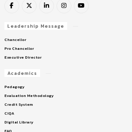
Leadership Message
Chancellor
Pro Chancellor
Executive Director
Academics
Pedagogy
Evaluation Methodology
Credit System
CIQA
Digital Library
FAQ