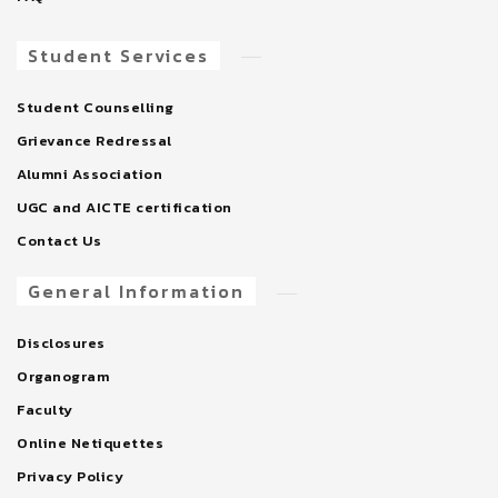
Student Services
Student Counselling
Grievance Redressal
Alumni Association
UGC and AICTE certification
Contact Us
General Information
Disclosures
Organogram
Faculty
Online Netiquettes
Privacy Policy