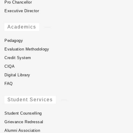
Pro Chancellor
Executive Director
Academics
Pedagogy
Evaluation Methodology
Credit System
CIQA
Digital Library
FAQ
Student Services
Student Counselling
Grievance Redressal
Alumni Association