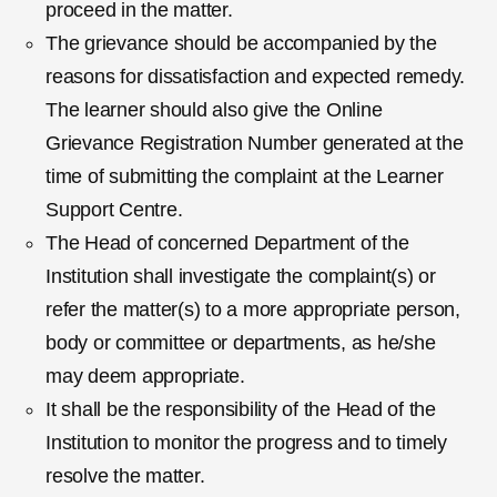
proceed in the matter.
The grievance should be accompanied by the
reasons for dissatisfaction and expected remedy.
The learner should also give the Online
Grievance Registration Number generated at the
time of submitting the complaint at the Learner
Support Centre.
The Head of concerned Department of the
Institution shall investigate the complaint(s) or
refer the matter(s) to a more appropriate person,
body or committee or departments, as he/she
may deem appropriate.
It shall be the responsibility of the Head of the
Institution to monitor the progress and to timely
resolve the matter.