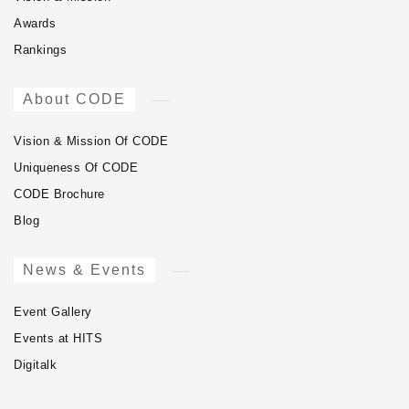
Awards
Rankings
About CODE
Vision & Mission Of CODE
Uniqueness Of CODE
CODE Brochure
Blog
News & Events
Event Gallery
Events at HITS
Digitalk