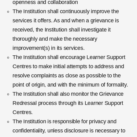
openness and collaboration
The Institution shall continuously improve the
services it offers. As and when a grievance is
received, the Institution shall investigate it
thoroughly and make the necessary
improvement(s) in its services.
The Institution shall encourage Learner Support
Centres to make initial attempts to address and
resolve complaints as close as possible to the
point of origin, and with the minimum of formality.
The Institution shall also monitor the Grievance
Redressal process through its Learner Support
Centres.
The Institution is responsible for privacy and
confidentiality, unless disclosure is necessary to