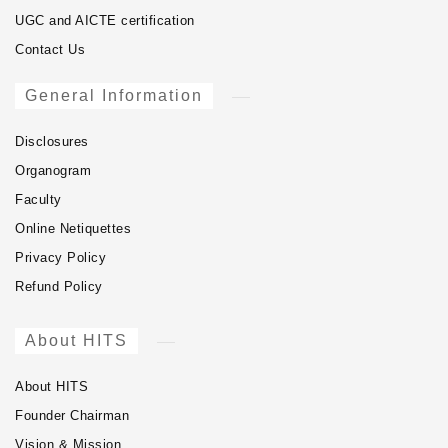
UGC and AICTE certification
Contact Us
General Information
Disclosures
Organogram
Faculty
Online Netiquettes
Privacy Policy
Refund Policy
About HITS
About HITS
Founder Chairman
Vision & Mission