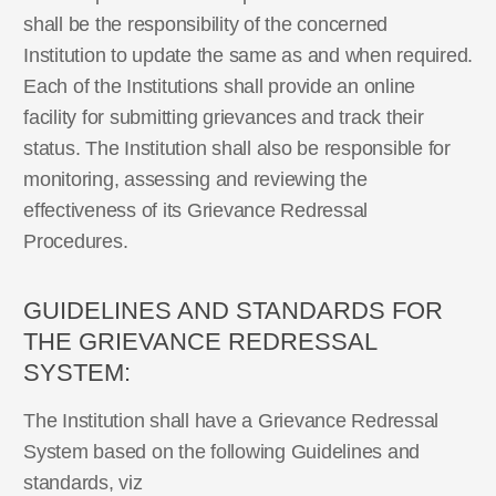
shall be the responsibility of the concerned
Institution to update the same as and when required.
Each of the Institutions shall provide an online
facility for submitting grievances and track their
status. The Institution shall also be responsible for
monitoring, assessing and reviewing the
effectiveness of its Grievance Redressal
Procedures.
GUIDELINES AND STANDARDS FOR
THE GRIEVANCE REDRESSAL
SYSTEM:
The Institution shall have a Grievance Redressal
System based on the following Guidelines and
standards, viz