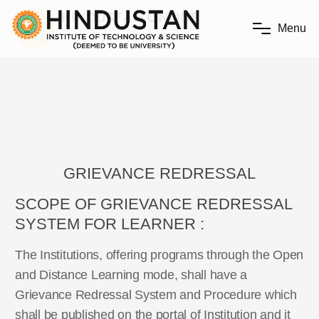
M
e
n
u
GRIEVANCE REDRESSAL
SCOPE OF GRIEVANCE REDRESSAL
SYSTEM FOR LEARNER :
The Institutions, offering programs through the Open
and Distance Learning mode, shall have a
Grievance Redressal System and Procedure which
shall be published on the portal of Institution and it