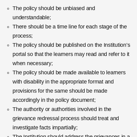
The policy should be unbiased and
understandable;
There should be a time line for each stage of the
process;
The policy should be published on the Institution’s
portal so that the learners may read and refer to it
when necessary;
The policy should be made available to learners
with disability in the appropriate format and
provisions for the same should be made
accordingly in the policy document;
The authority or authorities involved in the
grievance redressal process should treat and
investigate facts impartially;
The Institution should address the grievances in a