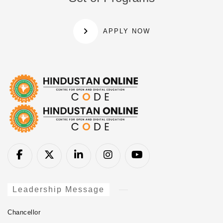
APPLY NOW
Leadership Message
Chancellor