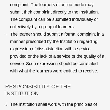
complaint. The learners of online mode may
submit their complaint directly to the Institution.
The complaint can be submitted individually or
collectively by a group of learners.
The learner should submit a formal complaint in a
manner prescribed by the Institution regarding
expression of dissatisfaction with a service
provided or the lack of a service or the quality of a
service. Such expression should be correlated
with what the learners were entitled to receive.
RESPONSIBILITY OF THE
INSTITUTION
The Institution shall work with the principles of