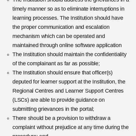
timely manner so as to eliminate interruptions in
learning processes. The Institution should have
the proper communication and escalation
mechanism which can be operated and
maintained through online software application
The Institution should maintain the confidentiality
of the complainant as far as possible;
The Institution should ensure that officer(s)
deputed for learner support at the Institution, the
Regional Centres and Learner Support Centres
(LSCs) are able to provide guidance on
submitting grievances in the portal;
There should be a provision to withdraw a
complaint without prejudice at any time during the