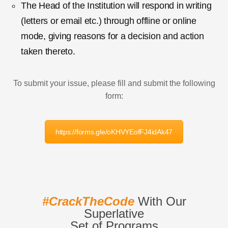
The Head of the Institution will respond in writing
(letters or email etc.) through offline or online
mode, giving reasons for a decision and action
taken thereto.
To submit your issue, please fill and submit the following
form:
https://forms.gle/oKHVYEofFJ4idAk47
#CrackTheCode
With Our
Superlative
Set of Programs