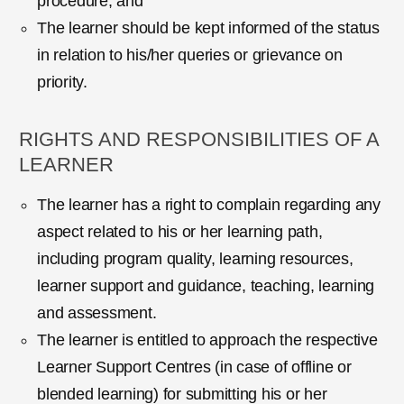
procedure; and
The learner should be kept informed of the status
in relation to his/her queries or grievance on
priority.
RIGHTS AND RESPONSIBILITIES OF A
LEARNER
The learner has a right to complain regarding any
aspect related to his or her learning path,
including program quality, learning resources,
learner support and guidance, teaching, learning
and assessment.
The learner is entitled to approach the respective
Learner Support Centres (in case of offline or
blended learning) for submitting his or her