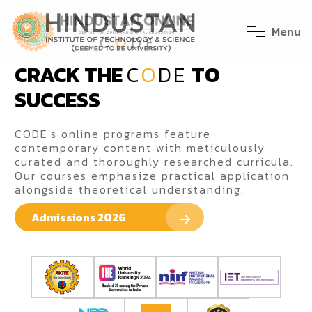
M
e
n
u
CRACK THE
C
O
DE
TO
SUCCESS
CODE's online programs feature
contemporary content with meticulously
curated and thoroughly researched curricula.
Our courses emphasize practical application
alongside theoretical understanding.
Admissions 2026