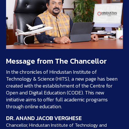
Message from The Chancellor
In the chronicles of Hindustan Institute of
Technology & Science (HITS), a new page has been
created with the establishment of the Centre for
Open and Digital Education (CODE). This new
initiative aims to offer full academic programs
through online education.
DR. ANAND JACOB VERGHESE
Chancellor, Hindustan Institute of Technology and