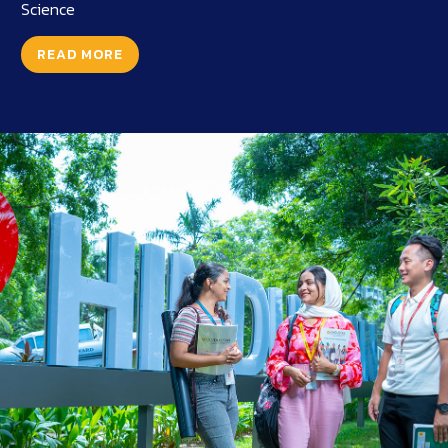
Science
READ MORE