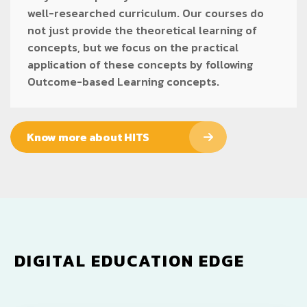
well-researched curriculum. Our courses do
not just provide the theoretical learning of
concepts, but we focus on the practical
application of these concepts by following
Outcome-based Learning concepts.
Know more about HITS
DIGITAL EDUCATION EDGE