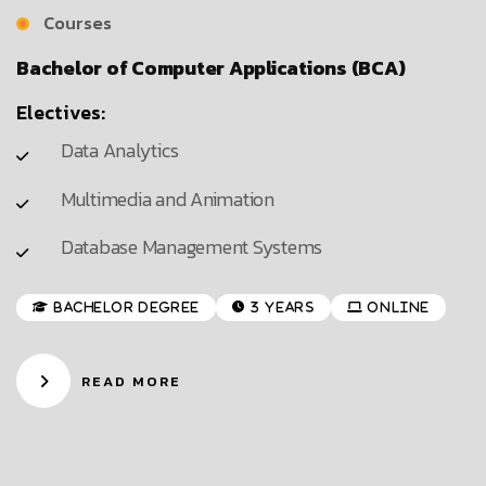
Courses
Bachelor of Computer Applications (BCA)
Electives:
Data Analytics
Multimedia and Animation
Database Management Systems
Bachelor Degree
3 Years
Online
READ MORE