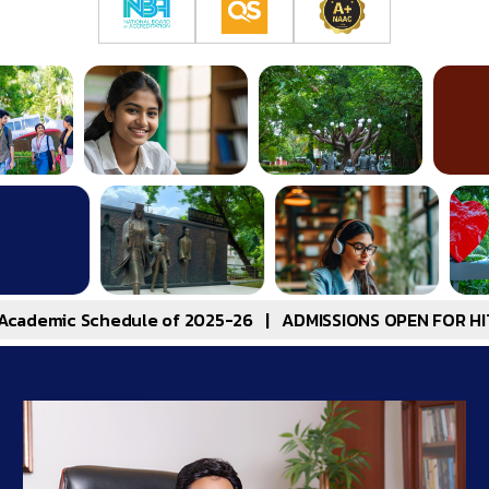
edule of 2025-26
|
ADMISSIONS OPEN FOR HITSEEE 2025-B.T