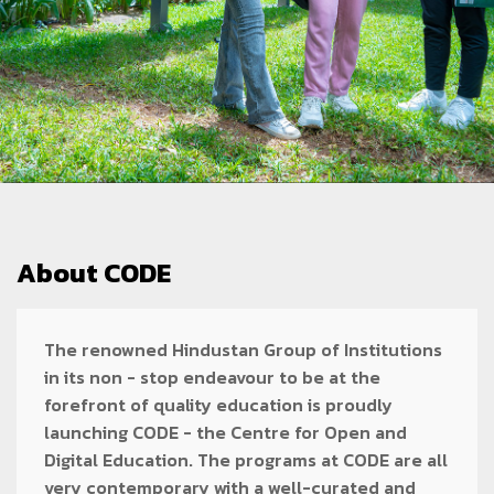
About CODE
The renowned Hindustan Group of Institutions
in its non - stop endeavour to be at the
forefront of quality education is proudly
launching CODE - the Centre for Open and
Digital Education. The programs at CODE are all
very contemporary with a well-curated and