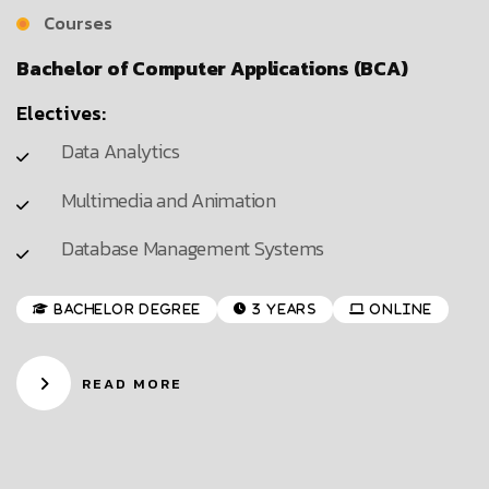
Courses
Bachelor of Computer Applications (BCA)
Electives:
Data Analytics
Multimedia and Animation
Database Management Systems
Bachelor Degree
3 Years
Online
READ MORE