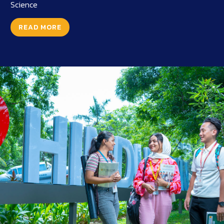
Science
READ MORE