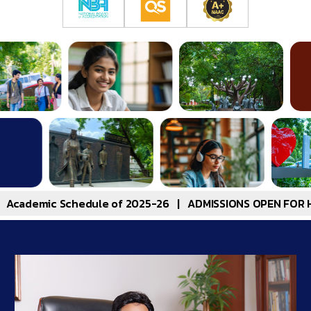
hedule of 2025-26
|
ADMISSIONS OPEN FOR HITSEEE 2025-B