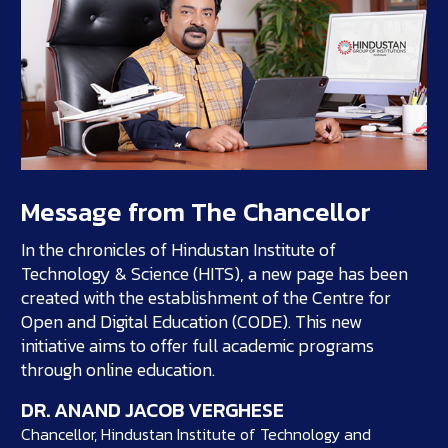
Message from The Chancellor
In the chronicles of Hindustan Institute of
Technology & Science (HITS), a new page has been
created with the establishment of the Centre for
Open and Digital Education (CODE). This new
initiative aims to offer full academic programs
through online education.
DR. ANAND JACOB VERGHESE
Chancellor, Hindustan Institute of Technology and