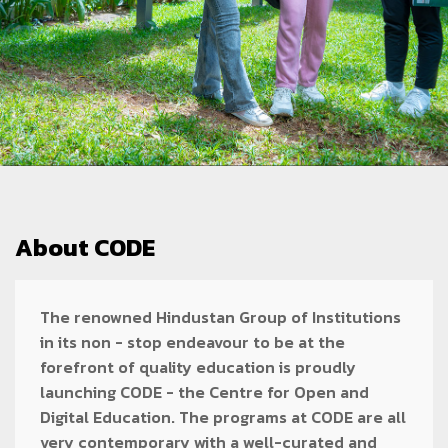
About CODE
The renowned Hindustan Group of Institutions
in its non - stop endeavour to be at the
forefront of quality education is proudly
launching CODE - the Centre for Open and
Digital Education. The programs at CODE are all
very contemporary with a well-curated and