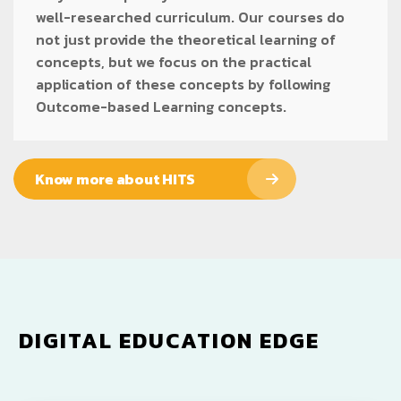
well-researched curriculum. Our courses do
not just provide the theoretical learning of
concepts, but we focus on the practical
application of these concepts by following
Outcome-based Learning concepts.
Know more about HITS
DIGITAL EDUCATION EDGE