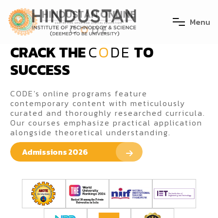
M
e
n
u
CRACK THE
C
O
DE
TO
SUCCESS
CODE's online programs feature
contemporary content with meticulously
curated and thoroughly researched curricula.
Our courses emphasize practical application
alongside theoretical understanding.
Admissions 2026