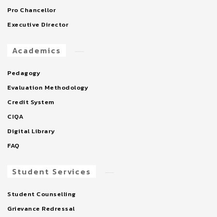
Pro Chancellor
Executive Director
Academics
Pedagogy
Evaluation Methodology
Credit System
CIQA
Digital Library
FAQ
Student Services
Student Counselling
Grievance Redressal