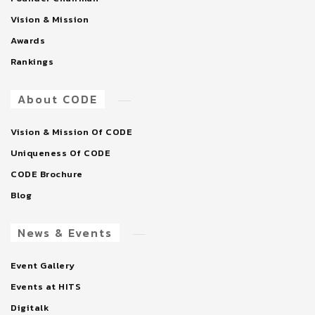
Vision & Mission
Awards
Rankings
About CODE
Vision & Mission Of CODE
Uniqueness Of CODE
CODE Brochure
Blog
News & Events
Event Gallery
Events at HITS
Digitalk