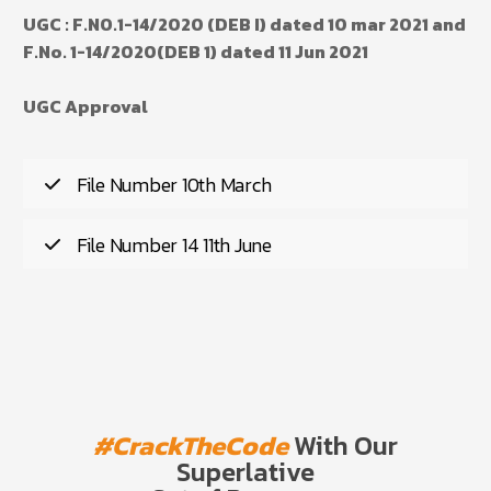
UGC : F.NO.1-14/2020 (DEB I) dated 10 mar 2021 and
F.No. 1-14/2020(DEB 1) dated 11 Jun 2021
UGC Approval
File Number 10th March
File Number 14 11th June
#CrackTheCode
With Our
Superlative