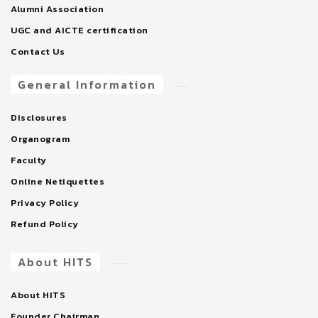
Alumni Association
UGC and AICTE certification
Contact Us
General Information
Disclosures
Organogram
Faculty
Online Netiquettes
Privacy Policy
Refund Policy
About HITS
About HITS
Founder Chairman