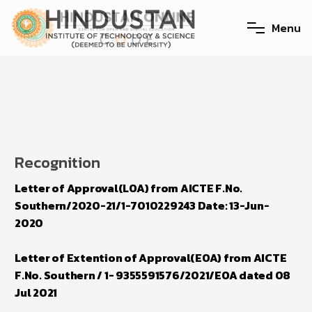
M
e
n
u
Recognition
Letter of Approval(LOA) from AICTE F.No.
Southern/2020-21/1-7010229243 Date: 13-Jun-
2020
Letter of Extention of Approval(EOA) from AICTE
F.No. Southern / 1- 9355591576/2021/EOA dated 08
Jul 2021