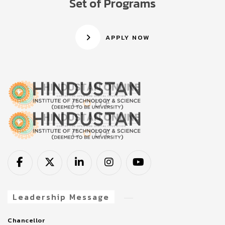
Set of Programs
APPLY NOW
Leadership Message
Chancellor